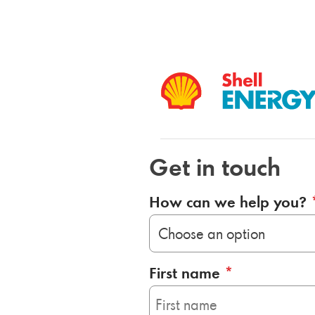
Get in touch
How can we help you?
First name
*