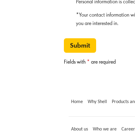
Personal information is colle
*Your contact information wi
you are interested in.
Submit
Fields with
*
are required
Home
Why Shell
Products an
About us
Who we are
Career