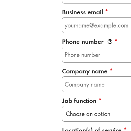
Business email
*
Phone number
*
Company name
*
Job function
*
Location(s) of service
*