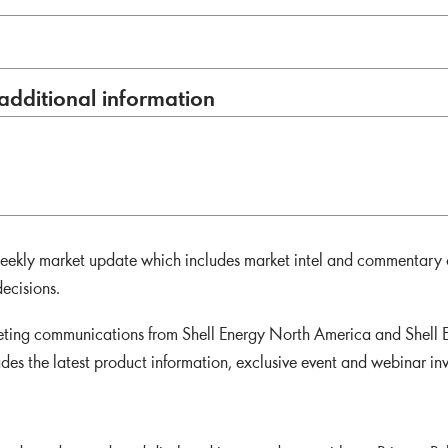
additional information
 weekly market update which includes market intel and commentary
ecisions.
keting communications from Shell Energy North America and Shell E
udes the latest product information, exclusive event and webinar in