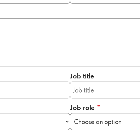
Job title
Job role
*