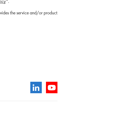
licy
*.
ovides the service and/or product