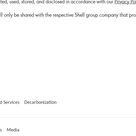
cted, used, stored, and disclosed in accordance with our
Privacy Po
ll only be shared with the respective Shell group company that pr
d Services
Decarbonization
s
Media