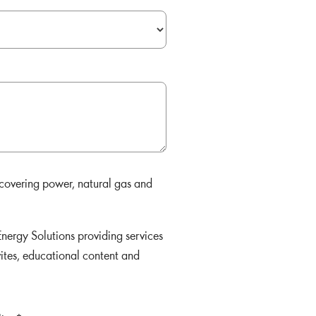
 covering power, natural gas and
nergy Solutions providing services
vites, educational content and