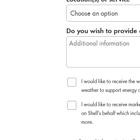
Do you wish to provide 
I would like to receive the
weather to support energy d
I would like to receive mar
on Shell's behalf which incl
more.