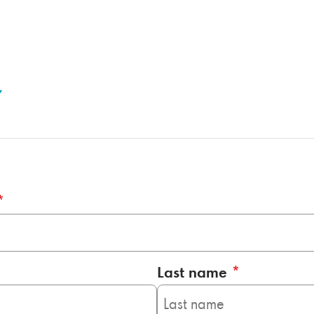
*
Last name
*